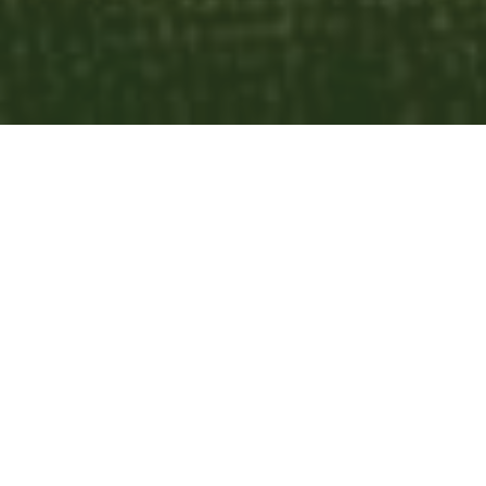
List
Calendar
Subscribe to Calendar
Discipleship
today
August 2026
month
week
list