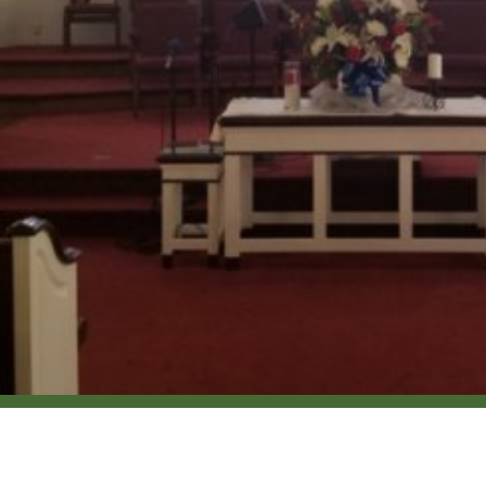
Location
Conta
1090 Old Boiling Springs Rd
Phone: