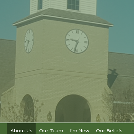
About Us
Our Team
I'm New
Our Beliefs