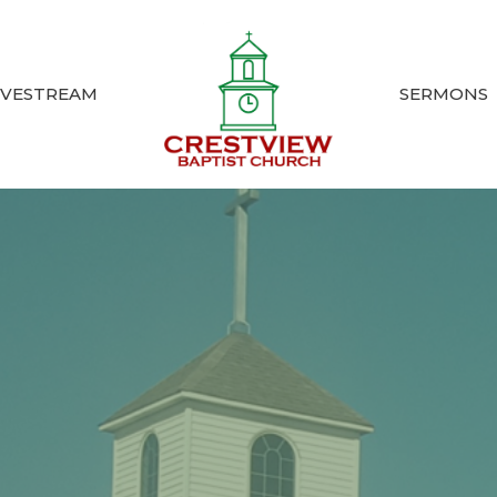
IVESTREAM
SERMONS