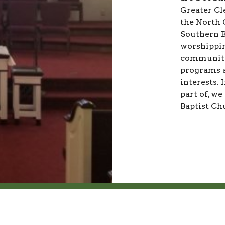
Greater Cl
the North 
Southern B
worshippin
community 
programs a
interests. 
part of, we
Baptist Ch
ct
Office Hours
704-487-7485
Monday to Friday 10AM - 2P