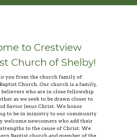
me to Crestview
st Church of Shelby!
to you from the church family of
Baptist Church. Our church is a family,
 believers who are in close fellowship
other as we seek to be drawn closer to
nd Savior Jesus Christ. We honor
ing to be in ministry to our community
y welcome newcomers who add their
 strengths to the cause of Christ. We
hern Baptist church and member of the