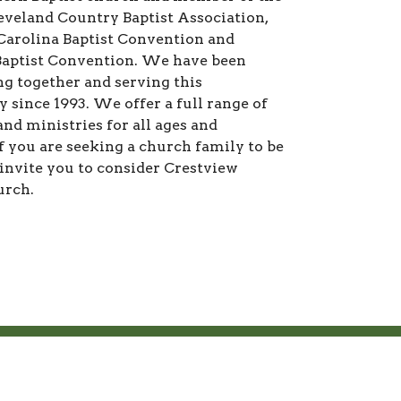
eveland Country Baptist Association,
Carolina Baptist Convention and
aptist Convention. We have been
g together and serving this
since 1993. We offer a full range of
nd ministries for all ages and
If you are seeking a church family to be
 invite you to consider Crestview
urch.
M