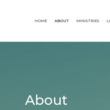
HOME
ABOUT
MINISTRIES
L
About