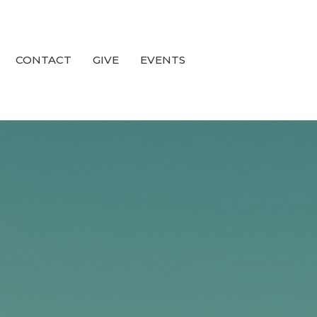
CONTACT
GIVE
EVENTS