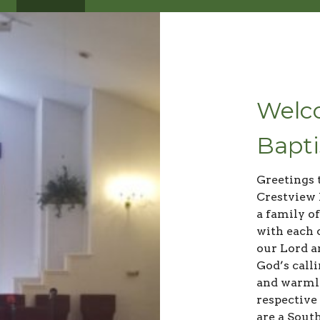
Welco
Bapti
Greetings 
Crestview 
a family of
with each 
our Lord a
God’s call
and warml
respective
are a Sout