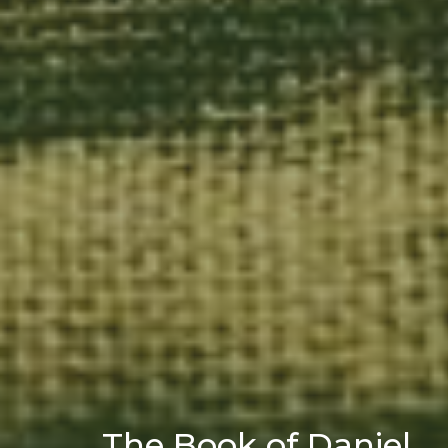
The Book of Daniel