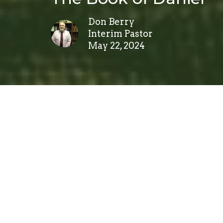
Don Berry
Interim Pastor
May 22, 2024