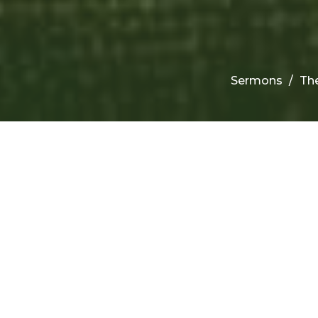
Sermons
The
F
C
W
Th
Th
Da