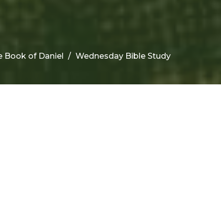
 Book of Daniel
Wednesday Bible Study
rom this series
URRENT SERMON
ednesday Bible Study
e Book of Daniel
e Book of Daniel
niel 10-11:4
Don Berry