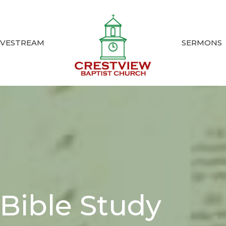
IVESTREAM
SERMONS
Bible Study