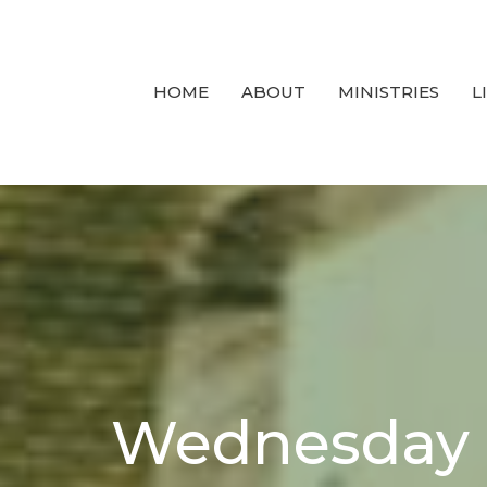
HOME
ABOUT
MINISTRIES
L
Wednesday 