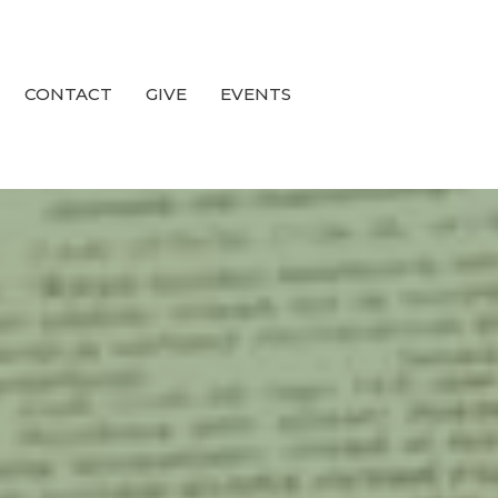
CONTACT
GIVE
EVENTS