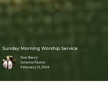
Sunday Morning Worship Service
Don Berry
Interim Pastor
February 11, 2024