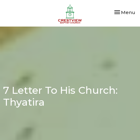
Toggle nav
Menu
7 Letter To His Church:
Thyatira