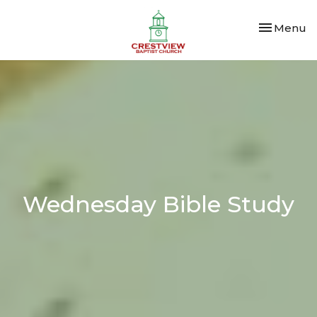
Toggle nav
Menu
Wednesday Bible Study