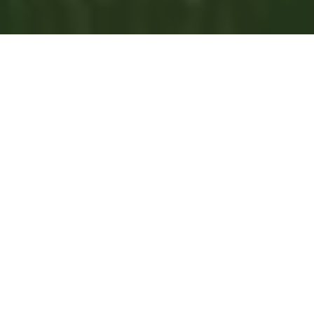
00:00
Play
Mute
Settings
Downlo