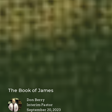
The Book of James
Don Berry
Interim Pastor
September 20, 2023