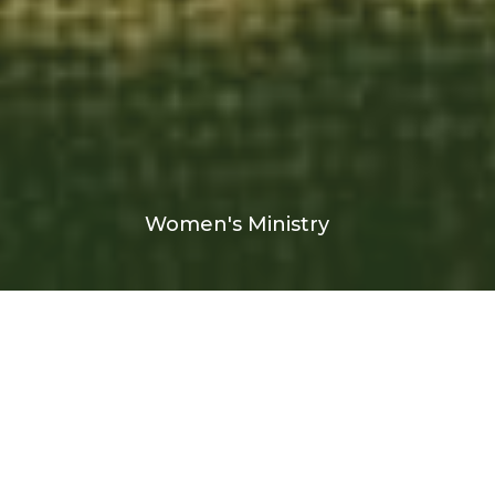
Women's Ministry