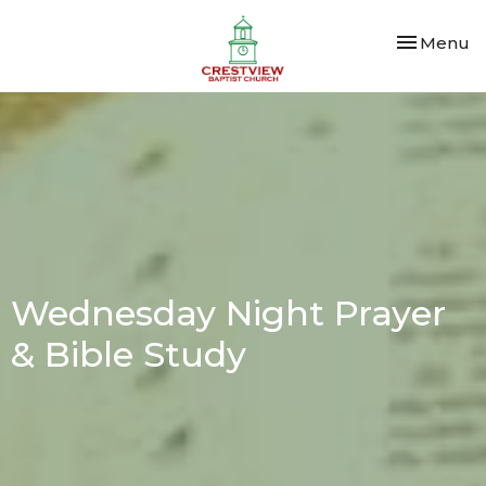
Toggle nav
Menu
Wednesday Night Prayer
& Bible Study