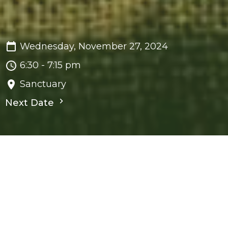
Wednesday, November 27, 2024
6:30 - 7:15 pm
Sanctuary
Next Date