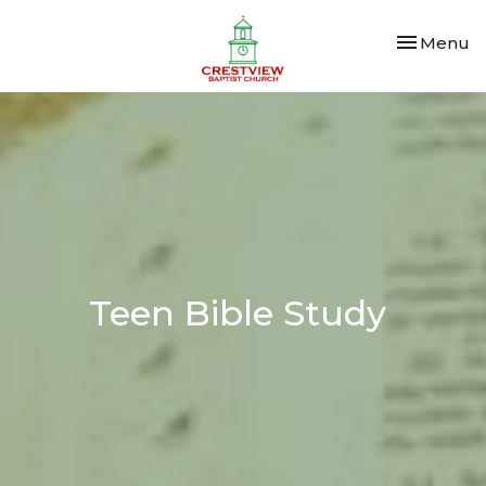
Toggle nav
Menu
Teen Bible Study