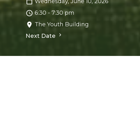
Wednesday, June 10, 2026
6:30 - 7:30 pm
The Youth Building
Next Date