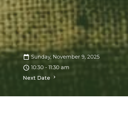
Sunday, November 9, 2025
10:30 - 11:30 am
Next Date
Save to your Calendar
Sunday Worship