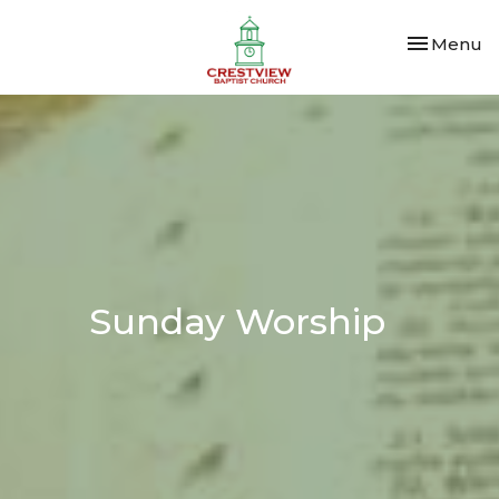
Toggle nav
Menu
Sunday Worship