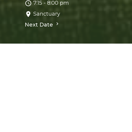
7:15 - 8:00 pm
Sanctuary
Next Date