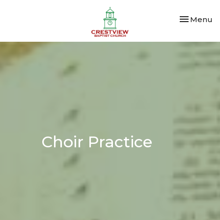
Toggle nav
Menu
Choir Practice