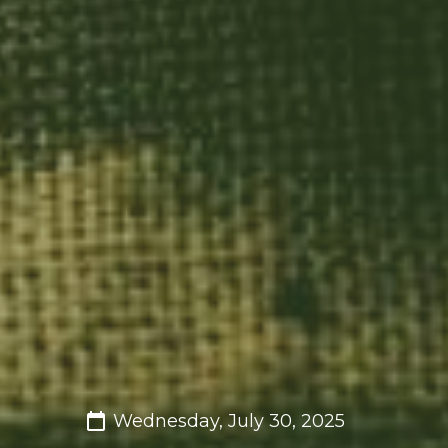
Wednesday, July 30, 2025