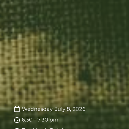
Wednesday, July 8, 2026
6:30 - 7:30 pm