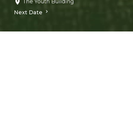
The Youth Building
Next Date
Save to your Calendar
Children's Ministry
Ministries