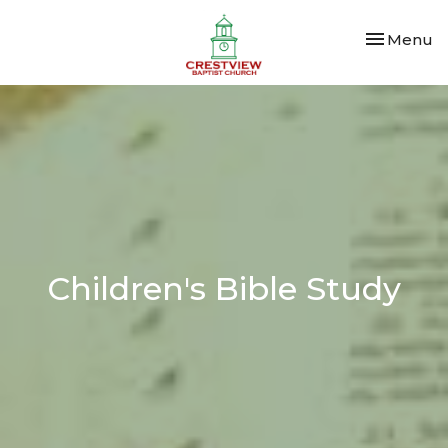
Toggle nav
Menu
Children's Bible Study