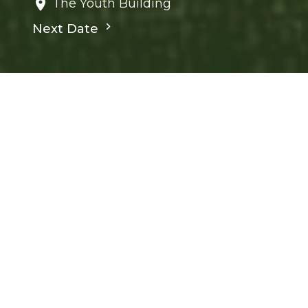
The Youth Building
Next Date
Save to your Calendar
Children's Ministry
Ministries