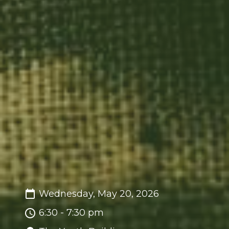
Wednesday, May 20, 2026
6:30 - 7:30 pm