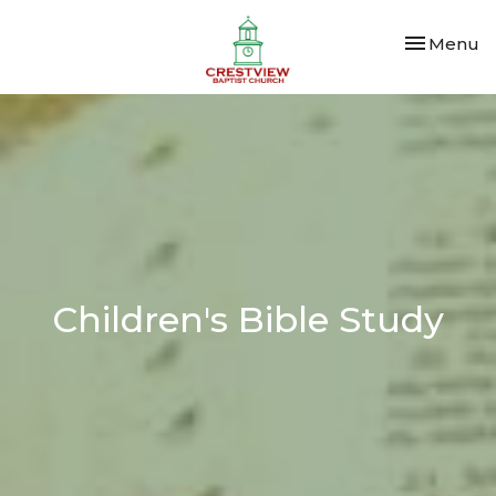
Toggle nav
Menu
Children's Bible Study