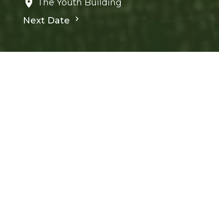
The Youth Building
Next Date
Save to your Calendar
Children's Ministry
Ministries