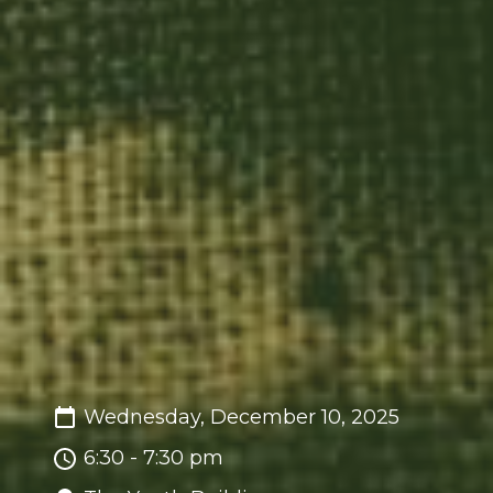
Wednesday, December 10, 2025
6:30 - 7:30 pm