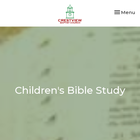
Toggle nav
Menu
Children's Bible Study