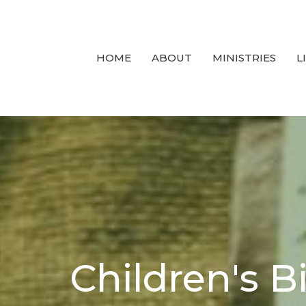
HOME
ABOUT
MINISTRIES
L
Children's B