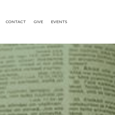
CONTACT
GIVE
EVENTS