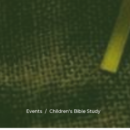
Events
Children's Bible Study