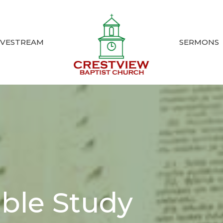
IVESTREAM
SERMONS
ible Study