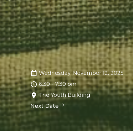
Wednesday, November 12, 2025
6:30 - 7:30 pm
The Youth Building
Next Date