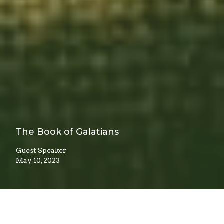
The Book of Galatians
Guest Speaker
May 10, 2023