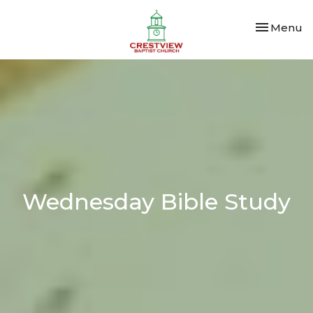
Toggle nav
Menu
Wednesday Bible Study